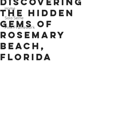
Discovering
Home
the Hidden
Solo Selfie
Gems of
Pink Framework
Rosemary
Beach,
Florida