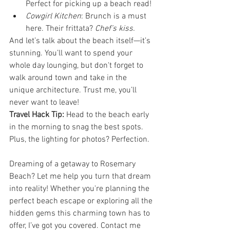
Perfect for picking up a beach read!
Cowgirl Kitchen
: Brunch is a must 
here. Their frittata? 
Chef’s kiss.
And let’s talk about the beach itself—it’s 
stunning. You’ll want to spend your 
whole day lounging, but don't forget to 
walk around town and take in the 
unique architecture. Trust me, you’ll 
never want to leave!
Travel Hack Tip:
 Head to the beach early 
in the morning to snag the best spots. 
Plus, the lighting for photos? Perfection.
Dreaming of a getaway to Rosemary 
Beach? Let me help you turn that dream 
into reality! Whether you're planning the 
perfect beach escape or exploring all the 
hidden gems this charming town has to 
offer, I’ve got you covered. Contact me 