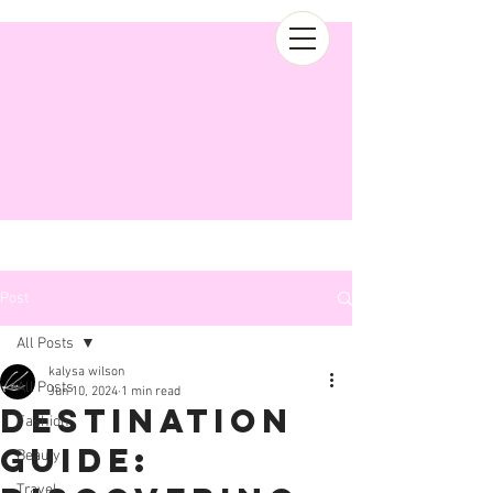
Post
All Posts
kalysa wilson
All Posts
Jun 10, 2024
1 min read
Destination
Fashion
Guide:
Beauty
Travel