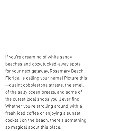
If you’re dreaming of white sandy 
beaches and cozy, tucked-away spots 
for your next getaway, Rosemary Beach, 
Florida, is calling your name! Picture this
—quaint cobblestone streets, the smell 
of the salty ocean breeze, and some of 
the cutest local shops you’ll ever find. 
Whether you’re strolling around with a 
fresh iced coffee or enjoying a sunset 
cocktail on the beach, there’s something 
so magical about this place.