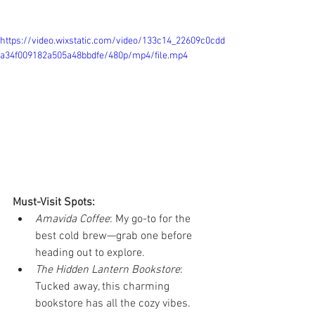
https://video.wixstatic.com/video/133c14_22609c0cdd
a34f009182a505a48bbdfe/480p/mp4/file.mp4
Must-Visit Spots:
Amavida Coffee
: My go-to for the 
best cold brew—grab one before 
heading out to explore.
The Hidden Lantern Bookstore
: 
Tucked away, this charming 
bookstore has all the cozy vibes. 