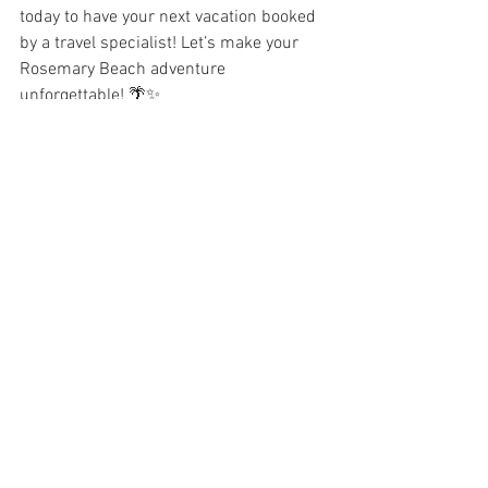
today to have your next vacation booked 
by a travel specialist! Let’s make your 
Rosemary Beach adventure 
unforgettable! 🌴✨
Travel
RoseMary Beach
Travel
See All
Recent Posts