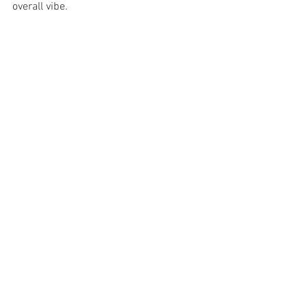
overall vibe.