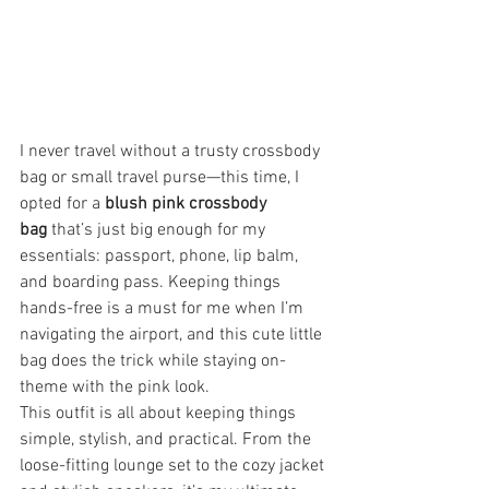
I never travel without a trusty crossbody 
bag or small travel purse—this time, I 
opted for a 
blush pink crossbody 
bag
 that’s just big enough for my 
essentials: passport, phone, lip balm, 
and boarding pass. Keeping things 
hands-free is a must for me when I’m 
navigating the airport, and this cute little 
bag does the trick while staying on-
theme with the pink look.
This outfit is all about keeping things 
simple, stylish, and practical. From the 
loose-fitting lounge set to the cozy jacket 