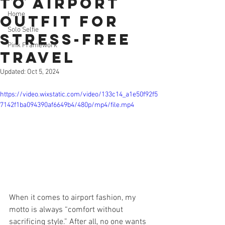
To Airport
Home
Outfit for
Solo Selfie
Stress-Free
Pink Framework
Travel
Updated:
Oct 5, 2024
https://video.wixstatic.com/video/133c14_a1e50f92f5
7142f1ba094390af6649b4/480p/mp4/file.mp4
When it comes to airport fashion, my 
motto is always “comfort without 
sacrificing style.” After all, no one wants 