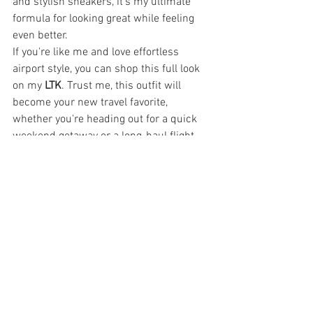
and stylish sneakers, it’s my ultimate 
formula for looking great while feeling 
even better.
If you're like me and love effortless 
airport style, you can shop this full look 
on my 
LTK
. Trust me, this outfit will 
become your new travel favorite, 
whether you're heading out for a quick 
weekend getaway or a long-haul flight.
Shop My Look:
Pink lounge set
Cozy white coat
Burgundy sneakers
Blush crossbody bag
Hashtags:#AirportStyle 
#TravelOutfit
#ChicAndComfy
#TravelInStyle
#LTKFinds
#TravelEssentials
#EffortlessStyle
Fashion