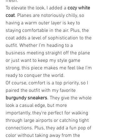
fresh.
To elevate the look, I added a 
cozy white 
coat
. Planes are notoriously chilly, so 
having a warm outer layer is key to 
staying comfortable in the air. Plus, the 
coat adds a level of sophistication to the 
outfit. Whether I’m heading to a 
business meeting straight off the plane 
or just want to keep my style game 
strong, this piece makes me feel like I’m 
ready to conquer the world.
Of course, comfort is a top priority, so I 
paired the outfit with my favorite 
burgundy sneakers
. They give the whole 
look a casual edge, but more 
importantly, they’re perfect for walking 
through large airports or catching tight 
connections. Plus, they add a fun pop of 
color without taking away from the 