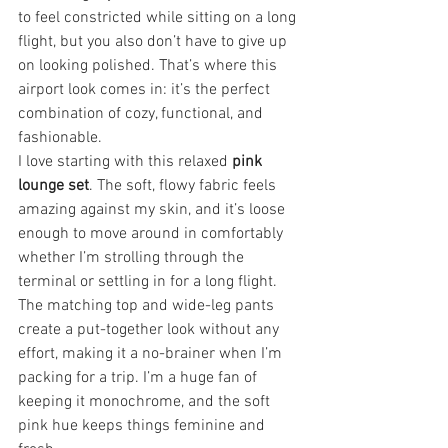
to feel constricted while sitting on a long 
flight, but you also don’t have to give up 
on looking polished. That’s where this 
airport look comes in: it’s the perfect 
combination of cozy, functional, and 
fashionable.
I love starting with this relaxed 
pink 
lounge set
. The soft, flowy fabric feels 
amazing against my skin, and it’s loose 
enough to move around in comfortably 
whether I’m strolling through the 
terminal or settling in for a long flight. 
The matching top and wide-leg pants 
create a put-together look without any 
effort, making it a no-brainer when I’m 
packing for a trip. I’m a huge fan of 
keeping it monochrome, and the soft 
pink hue keeps things feminine and 